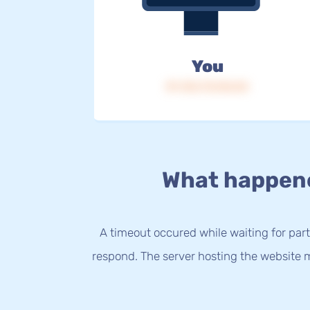
You
IP: 216.73.216.54
What happen
A timeout occured while waiting for party
respond. The server hosting the website m