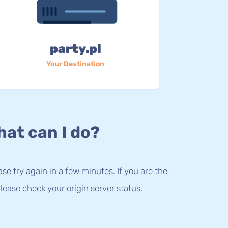
party.pl
Your Destination
at can I do?
lease try again in a few minutes. If you are the
lease check your origin server status.