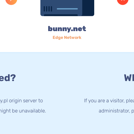
bunny.net
Edge Network
ed?
Wh
.pl origin server to
If you are a visitor, p
ight be unavailable.
administrator, p