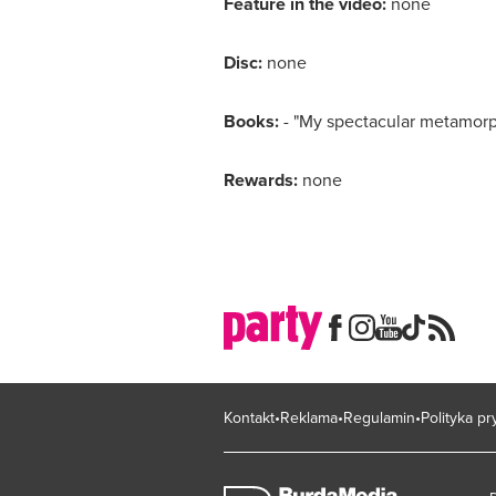
Feature in the video:
none
Disc:
none
Books:
- "My spectacular metamorp
Rewards:
none
Kontakt
Reklama
Regulamin
Polityka p