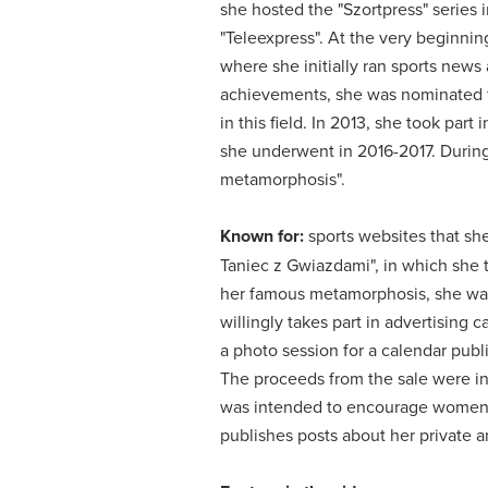
she hosted the "Szortpress" series i
"Teleexpress".
At the very beginning
where she initially ran sports news 
achievements, she was nominated f
in this field.
In 2013, she took part 
she underwent in 2016-2017.
During
metamorphosis".
Known for:
sports websites that she
Taniec z Gwiazdami", in which she t
her famous metamorphosis, she was 
willingly takes part in advertising
a photo session for a calendar pub
The proceeds from the sale were in
was intended to encourage women 
publishes posts about her private a