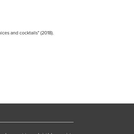
uices and cocktails" (2018).