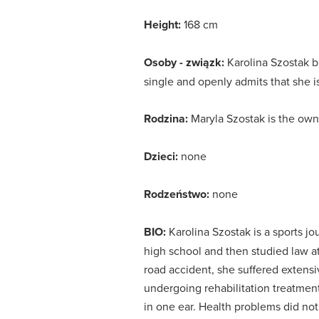
Height:
168 cm
Osoby - związk:
Karolina Szostak b
single and openly admits that she is 
Rodzina:
Maryla Szostak is the owne
Dzieci:
none
Rodzeństwo:
none
BIO:
Karolina Szostak is a sports jo
high school and then studied law a
road accident, she suffered exten
undergoing rehabilitation treatmen
in one ear.
Health problems did not 