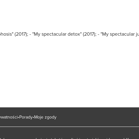
hosis" (2017);
- "My spectacular detox" (2017);
- "My spectacular j
rywatności
Porady
Moje zgody