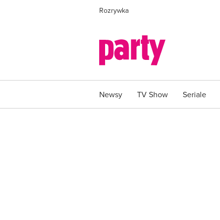
Rozrywka
Newsy
TV Show
Seriale