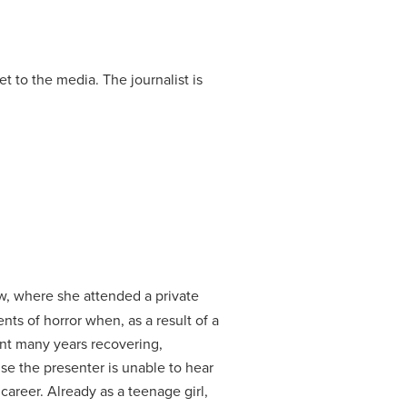
et to the media.
The journalist is
, where she attended a private
s of horror when, as a result of a
nt many years recovering,
se the presenter is unable to hear
 career.
Already as a teenage girl,