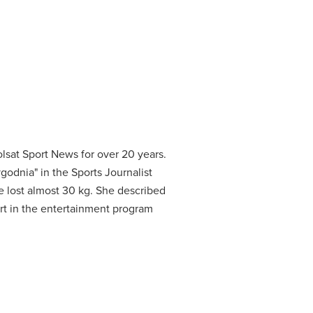
lsat Sport News for over 20 years.
godnia" in the Sports Journalist
 lost almost 30 kg.
She described
rt in the entertainment program