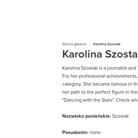
Strona główna
Karolina Szostak
Karolina Szost
Karolina Szostak is a journalist an
For her professional achievements
category.
She became famous in the
her path to the perfect figure in th
"Dancing with the Stars".
Check who
Nazwisko panieńskie:
Szostak
Pseudonim:
none