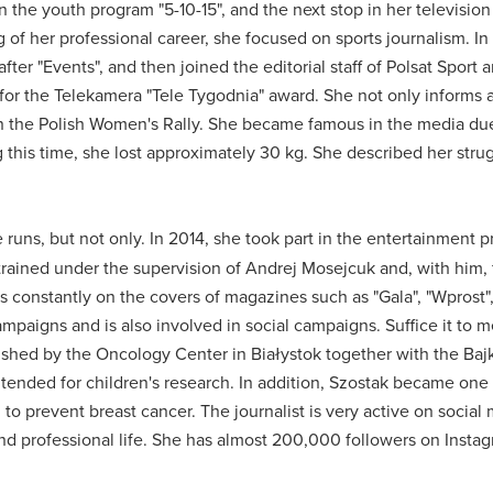
n the youth program "5-10-15", and the next stop in her television
 of her professional career, she focused on sports journalism.
In
after "Events", and then joined the editorial staff of Polsat Sport
or the Telekamera "Tele Tygodnia" award.
She not only informs a
in the Polish Women's Rally.
She became famous in the media due
 this time, she lost approximately 30 kg.
She described her strug
 runs, but not only.
In 2014, she took part in the entertainment 
rained under the supervision of Andrej Mosejcuk and, with him, f
constantly on the covers of magazines such as "Gala", "Wprost", 
 campaigns and is also involved in social campaigns.
Suffice it to 
lished by the Oncology Center in Białystok together with the Ba
tended for children's research.
In addition, Szostak became one 
to prevent breast cancer.
The journalist is very active on social
nd professional life.
She has almost 200,000 followers on Insta