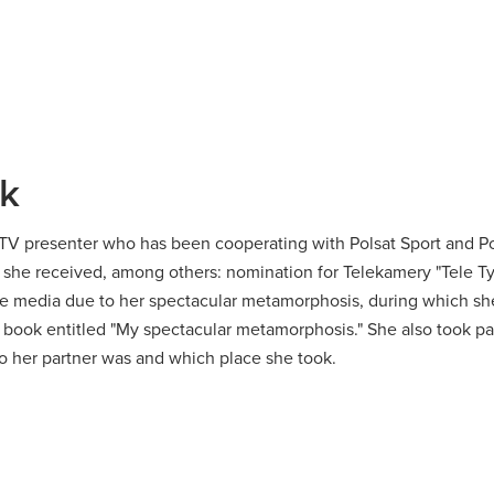
ak
d TV presenter who has been cooperating with Polsat Sport and Po
, she received, among others:
nomination for Telekamery "Tele Ty
 media due to her spectacular metamorphosis, during which she
e book entitled
"My spectacular metamorphosis."
She also took pa
 her partner was and which place she took.