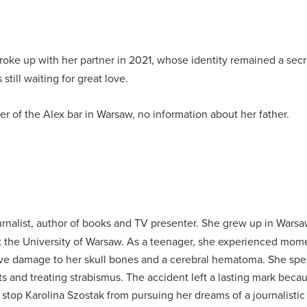
roke up with her partner in 2021, whose identity remained a secr
still waiting for great love.
r of the Alex bar in Warsaw, no information about her father.
urnalist, author of books and TV presenter.
She grew up in Warsaw
t the University of Warsaw.
As a teenager, she experienced moment
sive damage to her skull bones and a cerebral hematoma.
She spe
ts and treating strabismus.
The accident left a lasting mark becau
stop Karolina Szostak from pursuing her dreams of a journalistic