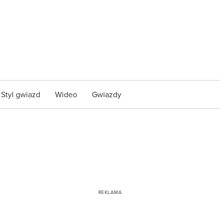
Styl gwiazd
Wideo
Gwiazdy