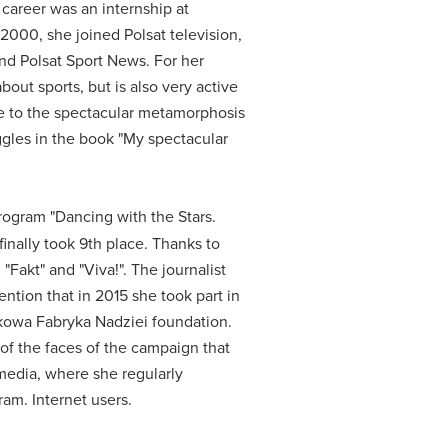
 career was an internship at
 2000, she joined Polsat television,
 and Polsat Sport News.
For her
bout sports, but is also very active
 to the spectacular metamorphosis
gles in the book "My spectacular
program "Dancing with the Stars.
inally took 9th place.
Thanks to
"Fakt" and "Viva!".
The journalist
mention that in 2015 she took part in
jkowa Fabryka Nadziei foundation.
of the faces of the campaign that
 media, where she regularly
gram.
Internet users.